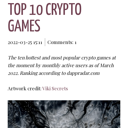
TOP 10 CRYPTO
GAMES
2022-03-25 15:11
Comments: 1
The ten hottest and most popular crypto games at
the moment by monthly active users as of March
2022. Ranking according to dappradar.com
Artwork credit:
Viki Secrets