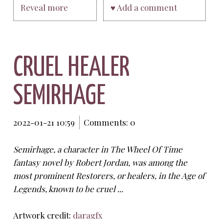
Reveal more
♥ Add a comment
CRUEL HEALER
SEMIRHAGE
2022-01-21 10:59
Comments: 0
Semirhage, a character in The Wheel Of Time
fantasy novel by Robert Jordan, was among the
most prominent Restorers, or healers, in the Age of
Legends, known to be cruel ...
Artwork credit:
daragfx