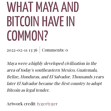
WHAT MAYA AND
BITCOIN HAVE IN
COMMON?
2022-02-11 13:36
Comments: 0
Maya were a highly developed civilization in the
area of today's southeastern Mexico, Guatemala,
Belize, Honduras, and El Salvador. Thousands years
later El Salvador became the first country to adopt
Bitcoin as legal tender.
Artwork credit:
tygertyger