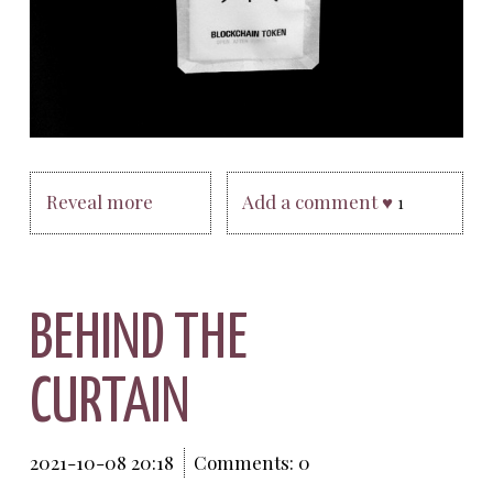
Reveal more
Add a comment ♥
1
BEHIND THE
CURTAIN
2021-10-08 20:18
Comments: 0