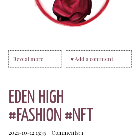
Reveal more
♥ Add a comment
EDEN HIGH
#FASHION #NFT
2021-10-12 15:35
Comments: 1