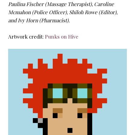
Paulina Fischer (Massage Therapist), Caroline
Mcmahon (Police Officer), Shiloh Rowe (Editor),
and Ivy Horn (Pharmacist).
Artwork credit:
Punks on Hive