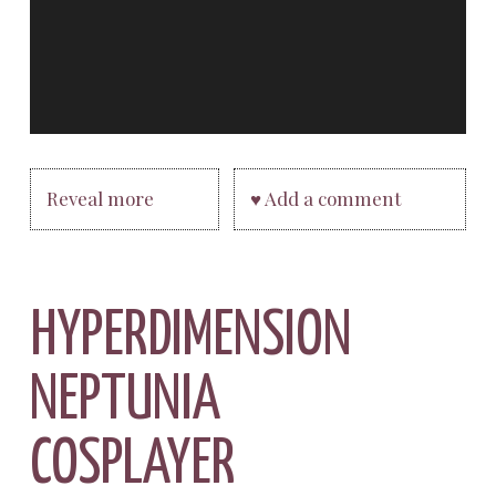
Reveal more
♥ Add a comment
HYPERDIMENSION
NEPTUNIA
COSPLAYER