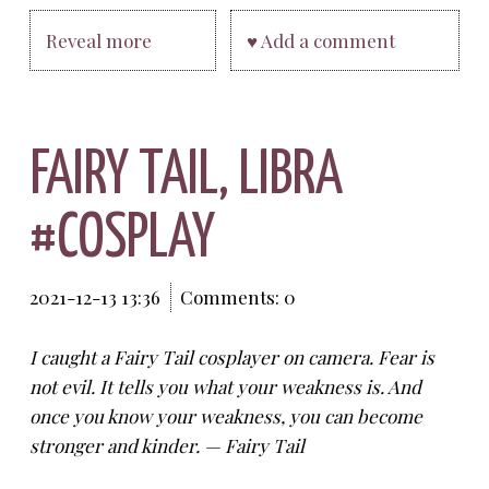
Reveal more
♥ Add a comment
FAIRY TAIL, LIBRA
#COSPLAY
2021-12-13 13:36
Comments: 0
I caught a Fairy Tail cosplayer on camera. Fear is
not evil. It tells you what your weakness is. And
once you know your weakness, you can become
stronger and kinder. — Fairy Tail