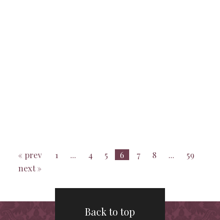
« prev
1
...
4
5
6
7
8
...
59
next »
Back to top