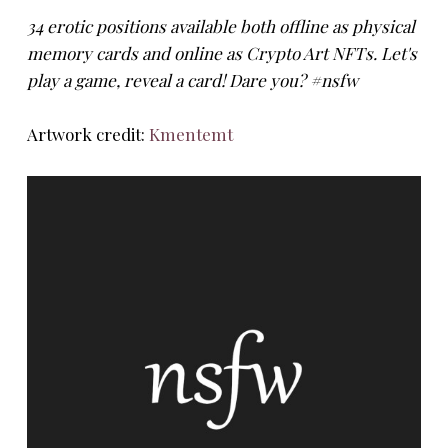
34 erotic positions available both offline as physical
memory cards and online as Crypto Art NFTs. Let's
play a game, reveal a card! Dare you? #nsfw
Artwork credit:
Kmentemt