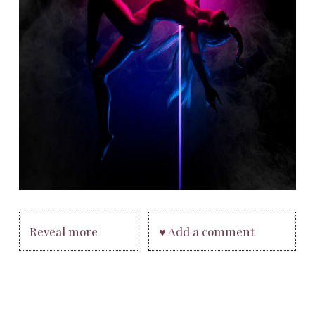
Reveal more
♥ Add a comment