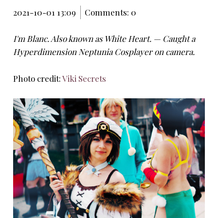
2021-10-01 13:09
Comments: 0
I'm Blanc. Also known as White Heart. — Caught a
Hyperdimension Neptunia Cosplayer on camera.
Photo credit:
Viki Secrets