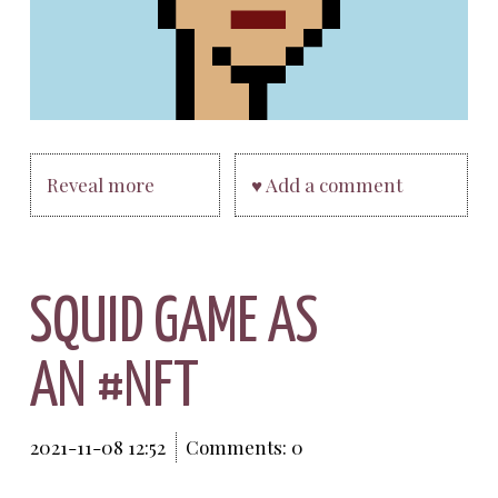
Reveal more
♥ Add a comment
SQUID GAME AS
AN #NFT
2021-11-08 12:52
Comments: 0