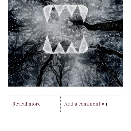
Reveal more
Add a comment ♥
1