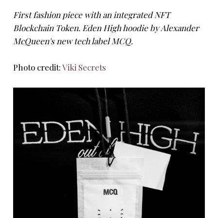
First fashion piece with an integrated NFT
Blockchain Token. Eden High hoodie by Alexander
McQueen's new tech label MCQ.
Photo credit:
Viki Secrets