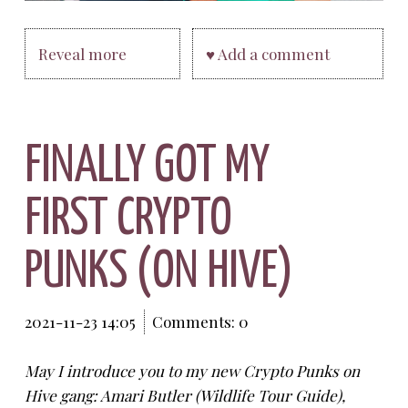
Reveal more
♥ Add a comment
FINALLY GOT MY
FIRST CRYPTO
PUNKS (ON HIVE)
2021-11-23 14:05
Comments: 0
May I introduce you to my new Crypto Punks on
Hive gang: Amari Butler (Wildlife Tour Guide),