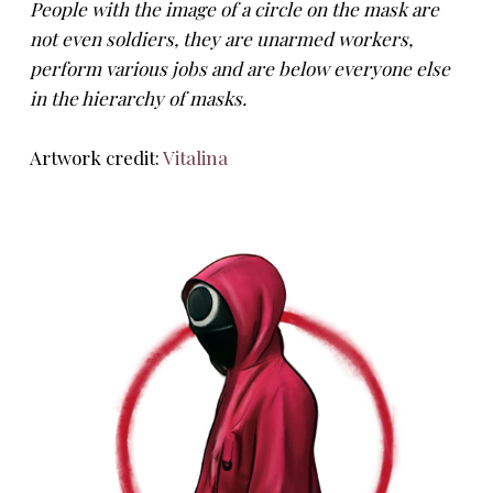
People with the image of a circle on the mask are
not even soldiers, they are unarmed workers,
perform various jobs and are below everyone else
in the hierarchy of masks.
Artwork credit:
Vitalina