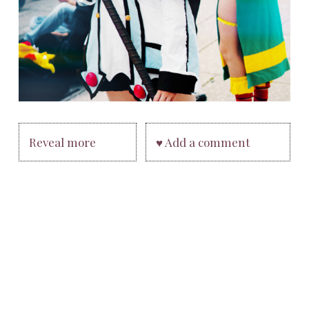
Reveal more
♥ Add a comment