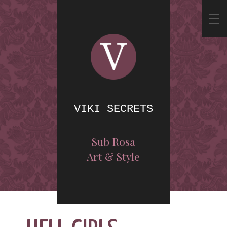
VIKI SECRETS
Sub Rosa
Art & Style