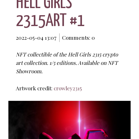
HELL GIRLS
2315ART #1
2022-05-04 13:07
Comments: 0
NFT collectible of the Hell Girls 2315 crypto
art collection. 1/5 editions. Available on NFT
Showroom.
Artwork credit:
crowley2315