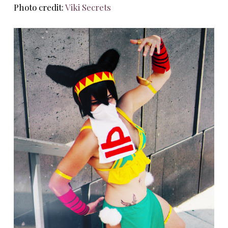
Photo credit:
Viki Secrets