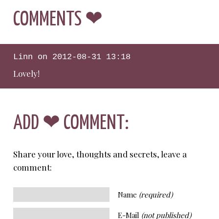
COMMENTS ❤
Linn
on
2012-08-31 13:18
Lovely!
ADD ❤ COMMENT:
Share your love, thoughts and secrets, leave a
comment:
Name
(required)
E-Mail
(not published)