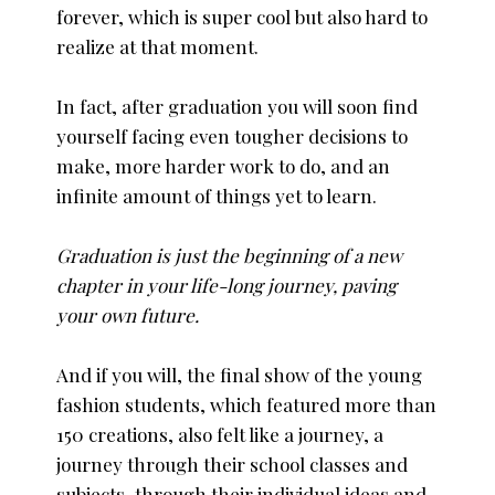
forever, which is super cool but also hard to
realize at that moment.
In fact, after graduation you will soon find
yourself facing even tougher decisions to
make, more harder work to do, and an
infinite amount of things yet to learn.
Graduation is just the beginning of a new
chapter in your life-long journey, paving
your own future.
And if you will, the final show of the young
fashion students, which featured more than
150 creations, also felt like a journey, a
journey through their school classes and
subjects, through their individual ideas and