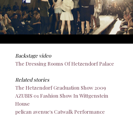
Backstage video
The Dressing Rooms Of Hetzendorf Palace
Related stories
The Hetzendorf Graduation Show 2009
AZUBIS 01 Fashion Show In Wittgenstein
House
pelican avenue's Catwalk Performance