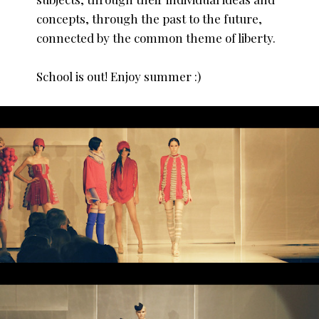
concepts, through the past to the future,
connected by the common theme of liberty.
School is out! Enjoy summer :)