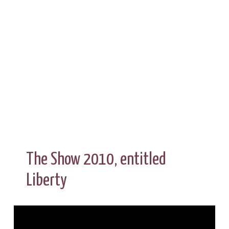
The Show 2010, entitled
Liberty