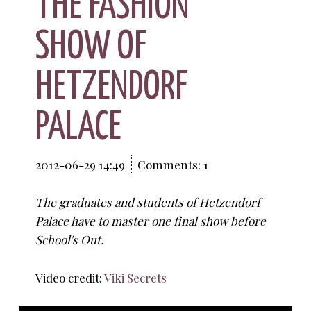
THE FASHION
SHOW OF
HETZENDORF
PALACE
2012-06-29 14:49
Comments: 1
The graduates and students of Hetzendorf
Palace have to master one final show before
School's Out.
Video credit:
Viki Secrets