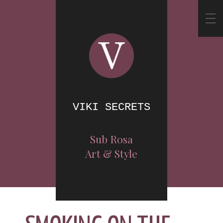
VIKI SECRETS
Sub Rosa
Art & Style