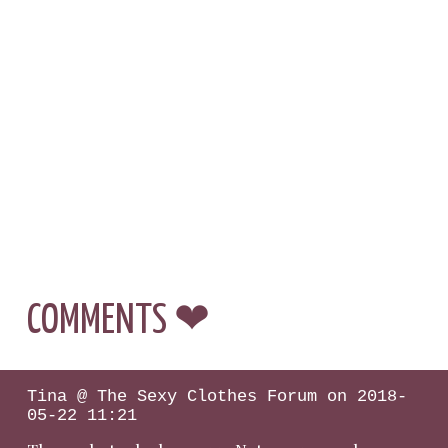
COMMENTS ❤
Tina @ The Sexy Clothes Forum
on
2018-
05-22 11:21