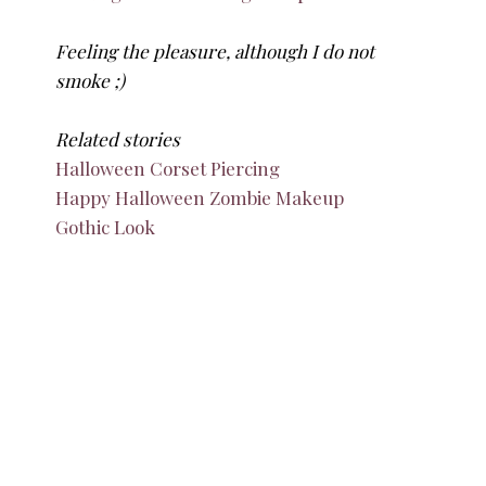
Feeling the pleasure, although I do not
smoke ;)
Related stories
Halloween Corset Piercing
Happy Halloween Zombie Makeup
Gothic Look