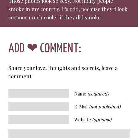
Those photos look so sexy. Not many people
smoke in my country. It's odd, because they'd look
soooooo much cooler if they did smoke.
ADD ❤ COMMENT:
Share your love, thoughts and secrets, leave a
comment:
Name
(required)
E-Mail
(not published)
Website
(optional)