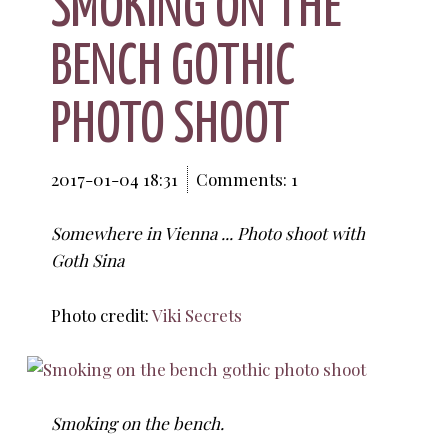
SMOKING ON THE
BENCH GOTHIC
PHOTO SHOOT
2017-01-04 18:31
Comments: 1
Somewhere in Vienna ... Photo shoot with
Goth Sina
Photo credit:
Viki Secrets
Smoking on the bench.