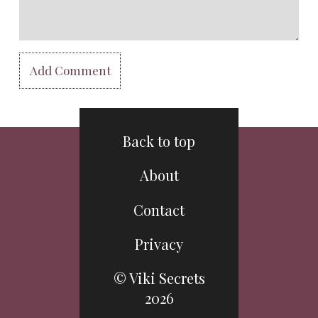
Back to top
About
Contact
Privacy
© Viki Secrets
2026