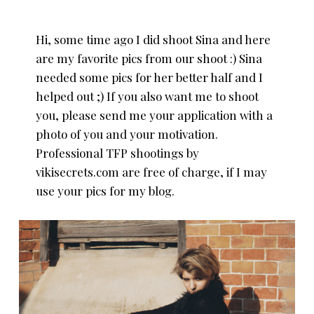
Hi, some time ago I did shoot Sina and here
are my favorite pics from our shoot :) Sina
needed some pics for her better half and I
helped out ;) If you also want me to shoot
you, please send me your application with a
photo of you and your motivation.
Professional TFP shootings by
vikisecrets.com are free of charge, if I may
use your pics for my blog.