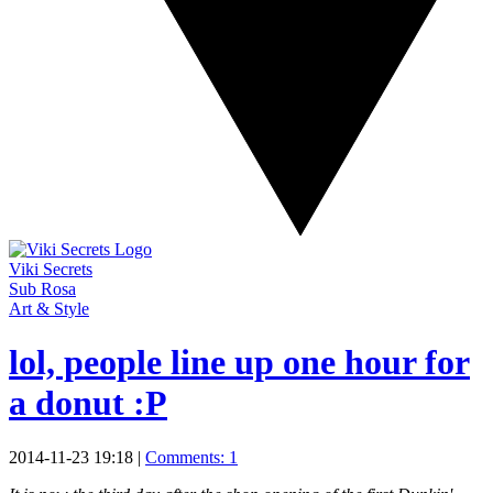
Viki Secrets
Sub Rosa
Art & Style
lol, people line up one hour for
a donut :P
2014-11-23 19:18
|
Comments: 1