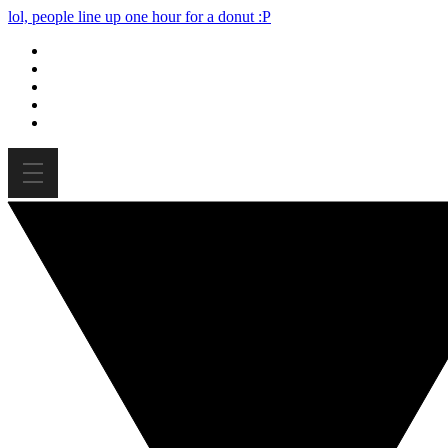
lol, people line up one hour for a donut :P