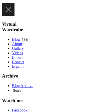
Virtual
Wardrobe
Blog
(584)
About
Gallery
Videos
Links
Contact
Imprint
Archive
Blog Archive
Watch me
Facebook