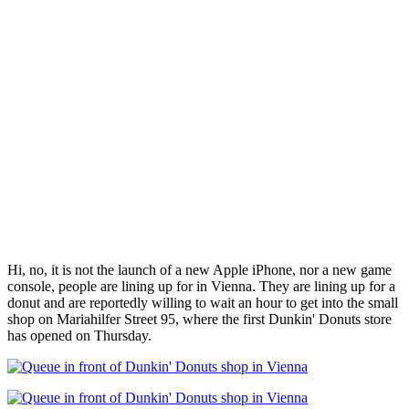
Hi, no, it is not the launch of a new Apple iPhone, nor a new game
console, people are lining up for in Vienna. They are lining up for a
donut and are reportedly willing to wait an hour to get into the small
shop on Mariahilfer Street 95, where the first Dunkin' Donuts store
has opened on Thursday.