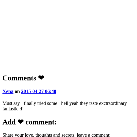
Comments ❤
Xena
on
2015-04-27 06:40
Must say - finally tried some - hell yeah they taste exctraordinary
fantastic :P
Add ❤ comment:
Share your love, thoughts and secrets, leave a comment: