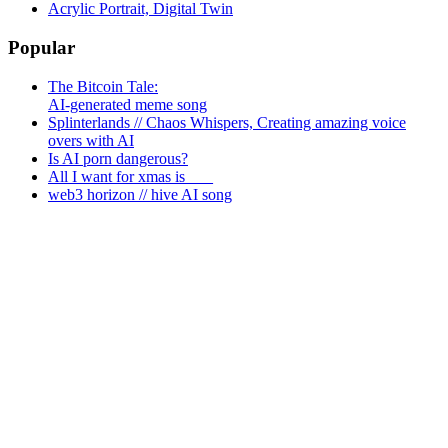
Acrylic Portrait, Digital Twin
Popular
The Bitcoin Tale:
AI-generated meme song
Splinterlands // Chaos Whispers, Creating amazing voice
overs with AI
Is AI porn dangerous?
All I want for xmas is ___
web3 horizon // hive AI song