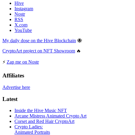
Hive
Instagram
Nostr
RSS
X.com
YouTube
My daily dose on the Hive Blockchain
🐝
CryptoArt project on NFT Showroom
🔥
⚡
Zap me on Nostr
Affiliates
Advertise here
Latest
Inside the Hive Music NFT
Arcane Mistress Animated Crypto Art
Corset and Red Hair CryptoArt
Crypto Ladies:
Animated Portraits