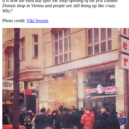
It is now the third day after the shop opening of the first Dunkin'
Donuts shop in Vienna and people are still lining up like crazy.
Why?
Photo credit:
Viki Secrets