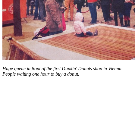
Huge queue in front of the first Dunkin' Donuts shop in Vienna.
People waiting one hour to buy a donut.