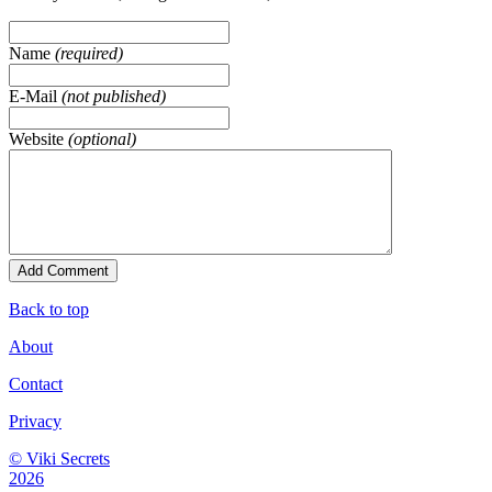
Name
(required)
E-Mail
(not published)
Website
(optional)
Back to top
About
Contact
Privacy
© Viki Secrets
2026