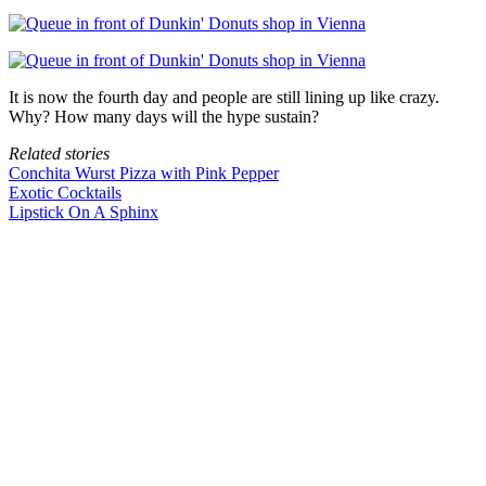
It is now the fourth day and people are still lining up like crazy.
Why? How many days will the hype sustain?
Related stories
Conchita Wurst Pizza with Pink Pepper
Exotic Cocktails
Lipstick On A Sphinx