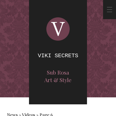
VIKI SECRETS
Sub Rosa
Art & Style
News
»
Videos
»
Page 6