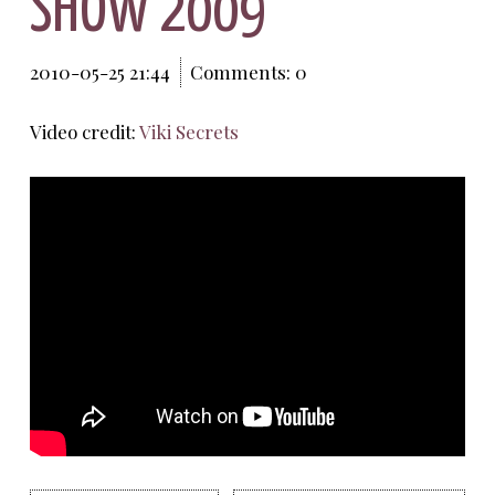
SHOW 2009
2010-05-25 21:44
Comments: 0
Video credit:
Viki Secrets