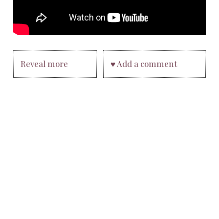
Reveal more
♥ Add a comment