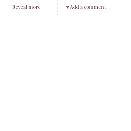
Reveal more
♥ Add a comment