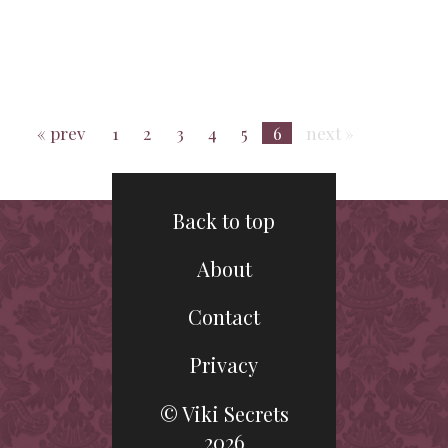
« prev
1
2
3
4
5
6
next »
Back to top
About
Contact
Privacy
© Viki Secrets
2026