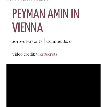
PEYMAN AMIN IN
VIENNA
2010-05-27 21:57
Comments: 0
Video credit:
Viki Secrets