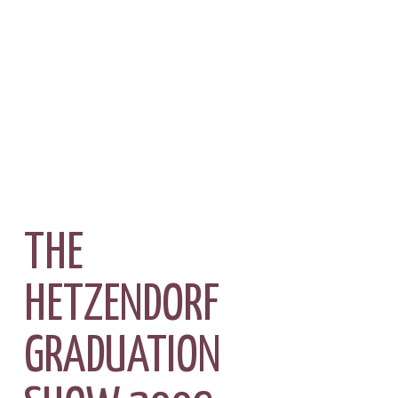
THE
HETZENDORF
GRADUATION