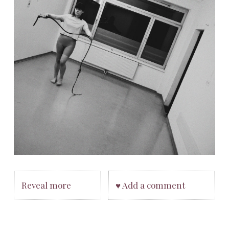
Reveal more
♥ Add a comment