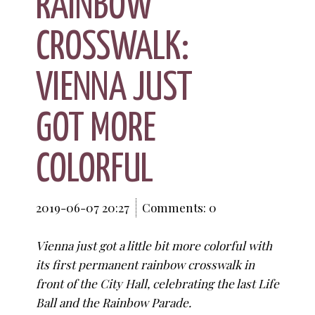
RAINBOW
CROSSWALK:
VIENNA JUST
GOT MORE
COLORFUL
2019-06-07 20:27
Comments: 0
Vienna just got a little bit more colorful with
its first permanent rainbow crosswalk in
front of the City Hall, celebrating the last Life
Ball and the Rainbow Parade.