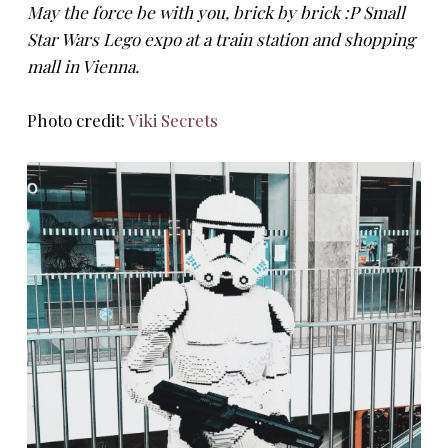
May the force be with you, brick by brick :P Small
Star Wars Lego expo at a train station and shopping
mall in Vienna.
Photo credit:
Viki Secrets