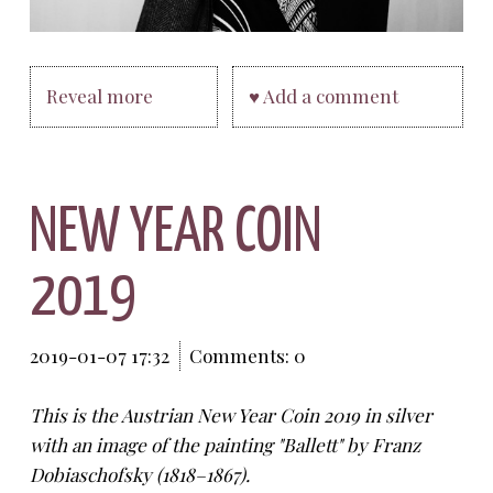
Reveal more
♥ Add a comment
NEW YEAR COIN
2019
2019-01-07 17:32
Comments: 0
This is the Austrian New Year Coin 2019 in silver
with an image of the painting "Ballett" by Franz
Dobiaschofsky (1818
–
1867).