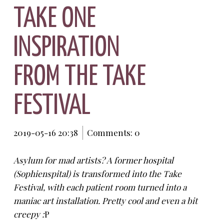
TAKE ONE
INSPIRATION
FROM THE TAKE
FESTIVAL
2019-05-16 20:38
Comments: 0
Asylum for mad artists? A former hospital
(Sophienspital) is transformed into the Take
Festival, with each patient room turned into a
maniac art installation. Pretty cool and even a bit
creepy :
P