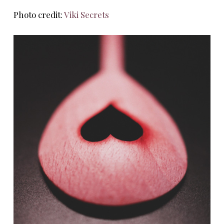
Photo credit:
Viki Secrets