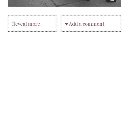
Reveal more
♥ Add a comment