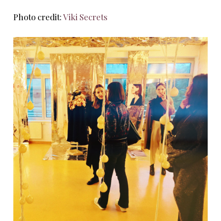
Photo credit:
Viki Secrets