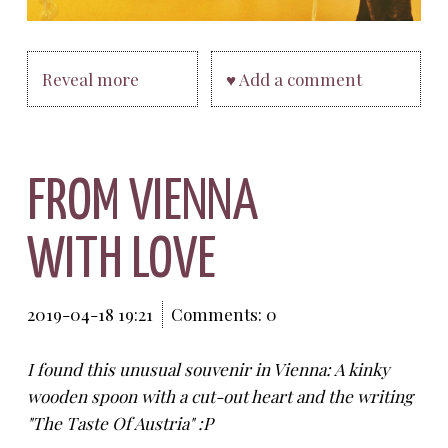
Reveal more
♥ Add a comment
FROM VIENNA
WITH LOVE
2019-04-18 19:21
Comments: 0
I found this unusual souvenir in Vienna: A kinky
wooden spoon with a cut-out heart and the writing
"The Taste Of Austria" :P