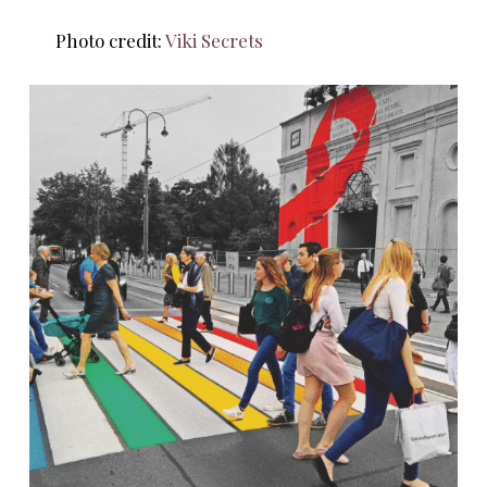
Photo credit:
Viki Secrets