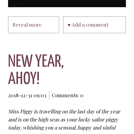
Reveal more
♥ Add a comment
NEW YEAR,
AHOY!
2018-12-31 09:03
Comments: 0
Miss Piggy is travelling on the last day of the year
and is on the high seas as your lucky sailor piggy
today, whishing you a sensual, happy and sinful