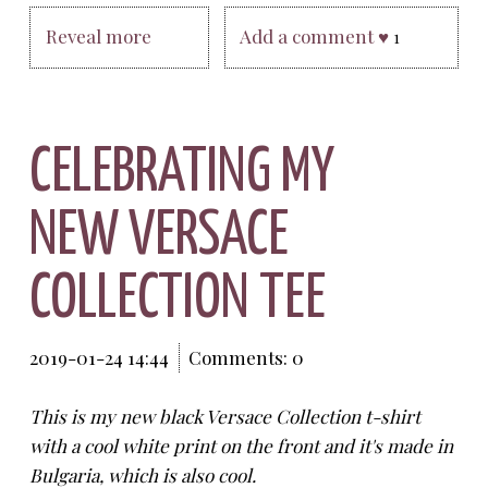
Reveal more
Add a comment ♥
1
CELEBRATING MY
NEW VERSACE
COLLECTION TEE
2019-01-24 14:44
Comments: 0
This is my new black Versace Collection t-shirt
with a cool white print on the front and it's made in
Bulgaria, which is also cool.