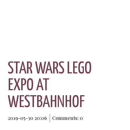
STAR WARS LEGO
EXPO AT
WESTBAHNHOF
2019-05-30 20:06
Comments: 0