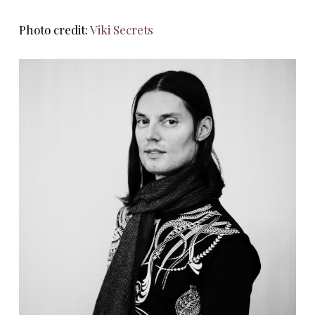
Photo credit:
Viki Secrets