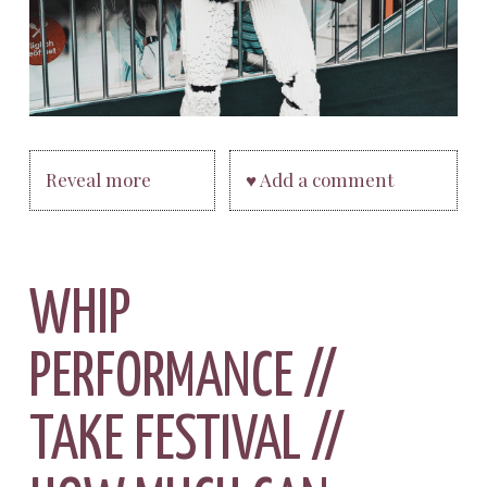
Reveal more
♥ Add a comment
WHIP
PERFORMANCE //
TAKE FESTIVAL //