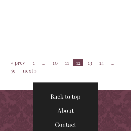
« prev
1
...
10
11
12
13
14
...
59
next »
Back to top
About
Contact