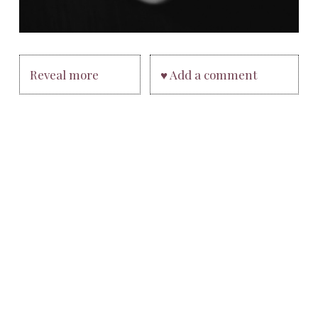
Reveal more
♥ Add a comment