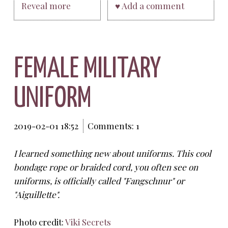
Reveal more
♥ Add a comment
FEMALE MILITARY
UNIFORM
2019-02-01 18:52
Comments: 1
I learned something new about uniforms. This cool
bondage rope or braided cord, you often see on
uniforms, is officially called "Fangschnur" or
"Aiguillette".
Photo credit:
Viki Secrets