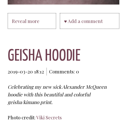
Reveal more
♥ Add a comment
GEISHA HOODIE
2019-03-20 18:12
Comments: 0
Celebrating my new sick Alexander McQueen
hoodie with this beautiful and colorful
geisha/kimano print.
Photo credit:
Viki Secrets