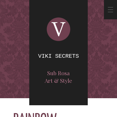
VIKI SECRETS
Sub Rosa
Art & Style