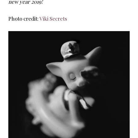
new year 2019!
Photo credit:
Viki Secrets