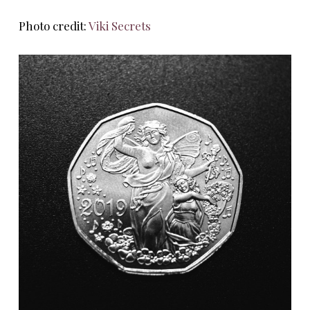
Photo credit:
Viki Secrets