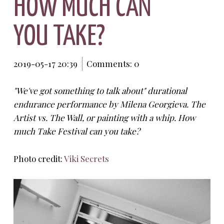
HOW MUCH CAN
YOU TAKE?
2019-05-17 20:39
Comments: 0
"We've got something to talk about" durational
endurance performance by Milena Georgieva. The
Artist vs. The Wall, or painting with a whip. How
much Take Festival can you take?
Photo credit:
Viki Secrets