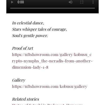
In celestial dance,
Stars whisper tales of courage,
Soul's gentle power.
Proof of Art
https://nftshowroom.com/gallery/kobusu_c
rypto-nymphs_the-neradis-from-another-
dimension-lady-1-8
Gallery
https://nftshowroom.com/kobusu/gallery
Related stories