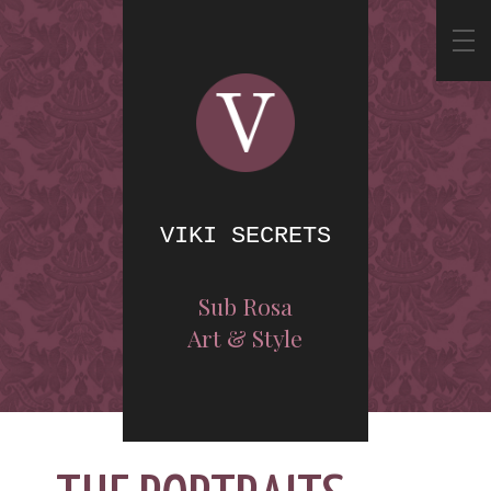
VIKI SECRETS
Sub Rosa
Art & Style