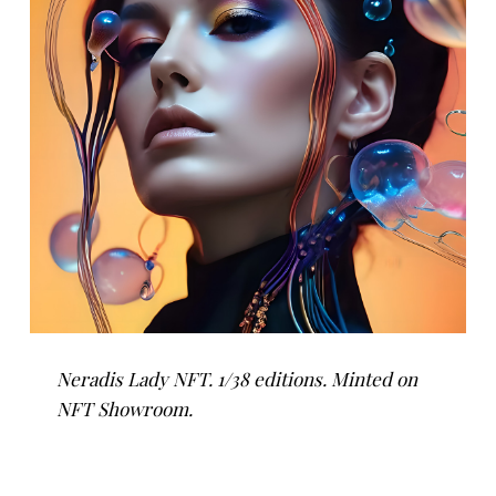
Neradis Lady NFT. 1/38 editions. Minted on
NFT Showroom.