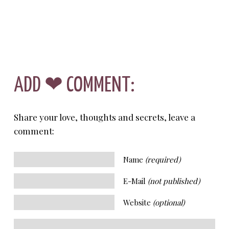
ADD ❤ COMMENT:
Share your love, thoughts and secrets, leave a
comment:
Name
(required)
E-Mail
(not published)
Website
(optional)