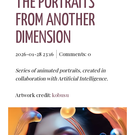
THE PORTRAITS
FROM ANOTHER
DIMENSION
2026-01-28 23:16
Comments: 0
Series of animated portraits, created in
collaboration with Artificial Intelligence.
Artwork credit:
kobusu