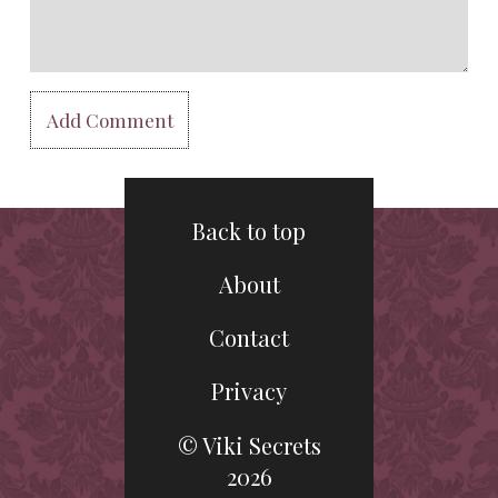
Back to top
About
Contact
Privacy
© Viki Secrets
2026