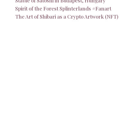
Statue of Satoshi in Budapest, Hungary
Spirit of the Forest Splinterlands #Fanart
The Art of Shibari as a Crypto Artwork (NFT)