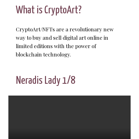
What is CryptoArt?
CryptoArt/NFTs are a revolutionary new
way to buy and sell digital art online in
limited editions with the power of
blockchain technology.
Neradis Lady 1/8