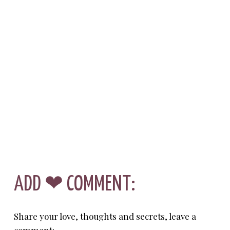
ADD ❤ COMMENT:
Share your love, thoughts and secrets, leave a
comment: