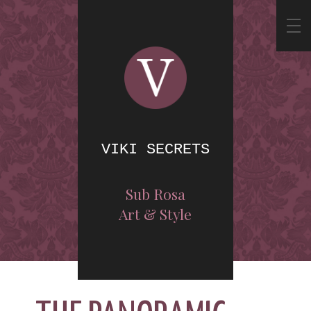
VIKI SECRETS
Sub Rosa
Art & Style