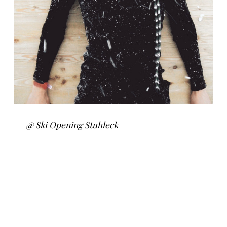
@ Ski Opening Stuhleck