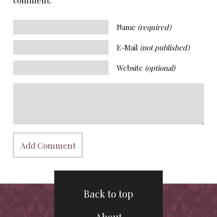
Name
(required)
E-Mail
(not published)
Website
(optional)
Back to top
About