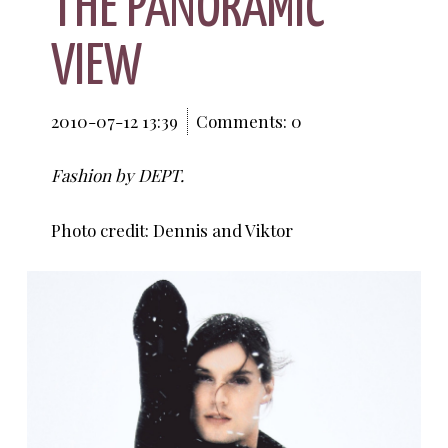
THE PANORAMIC
VIEW
2010-07-12 13:39
Comments: 0
Fashion by DEPT.
Photo credit: Dennis and Viktor